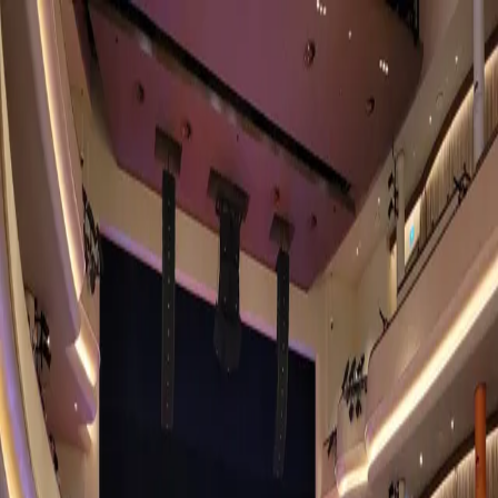
Explore Cities
For Galleries
For Collections
For Sponsors
Open App
Home
University Cultural Centre
Community Art Center
University Cultural Centre
Singapore
, Singapore
Location
50 Kent Ridge Cres, Singapore 119279
View on the Map