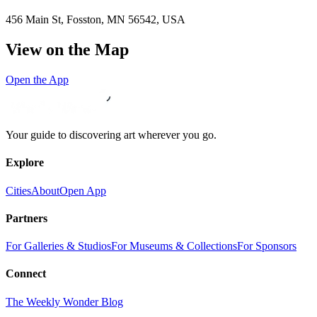
456 Main St, Fosston, MN 56542, USA
View on the Map
Open the App
Your guide to discovering art wherever you go.
Explore
Cities
About
Open App
Partners
For Galleries & Studios
For Museums & Collections
For Sponsors
Connect
The Weekly Wonder Blog