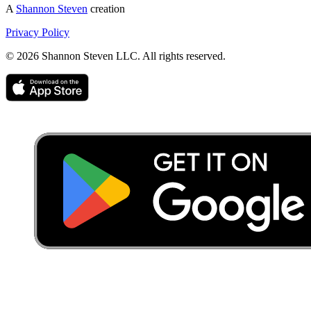
A
Shannon Steven
creation
Privacy Policy
©
2026
Shannon Steven LLC. All rights reserved.