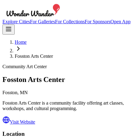
Explore Cities
For Galleries
For Collections
For Sponsors
Open App
Home
Fosston Arts Center
Community Art Center
Fosston Arts Center
Fosston
, MN
Fosston Arts Center is a community facility offering art classes,
workshops, and cultural programming.
Visit Website
Location