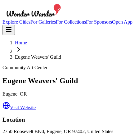
Explore Cities
For Galleries
For Collections
For Sponsors
Open App
Home
Eugene Weavers' Guild
Community Art Center
Eugene Weavers' Guild
Eugene
, OR
Visit Website
Location
2750 Roosevelt Blvd, Eugene, OR 97402, United States