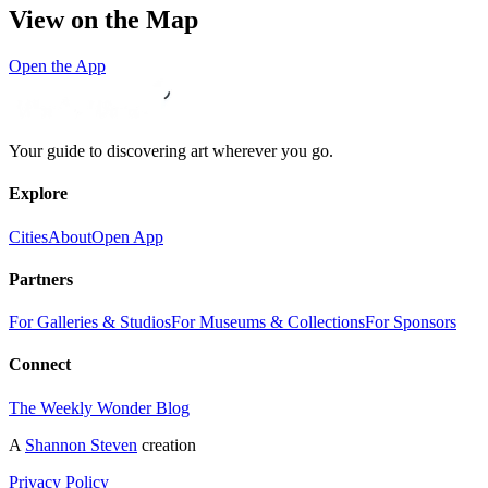
View on the Map
Open the App
Your guide to discovering art wherever you go.
Explore
Cities
About
Open App
Partners
For Galleries & Studios
For Museums & Collections
For Sponsors
Connect
The Weekly Wonder Blog
A
Shannon Steven
creation
Privacy Policy