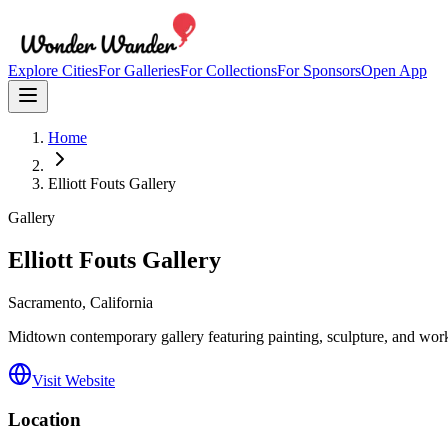
Explore Cities
For Galleries
For Collections
For Sponsors
Open App
Home
Elliott Fouts Gallery
Gallery
Elliott Fouts Gallery
Sacramento
, California
Midtown contemporary gallery featuring painting, sculpture, and work
Visit Website
Location