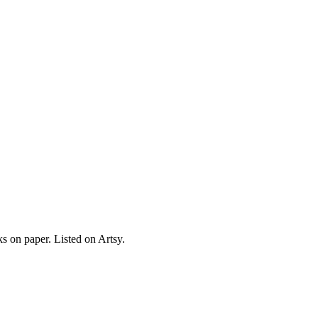
s on paper. Listed on Artsy.