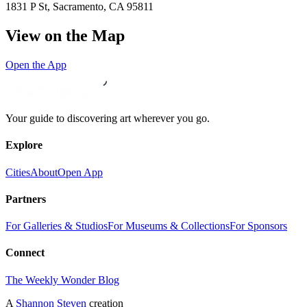
1831 P St, Sacramento, CA 95811
View on the Map
Open the App
Your guide to discovering art wherever you go.
Explore
Cities
About
Open App
Partners
For Galleries & Studios
For Museums & Collections
For Sponsors
Connect
The Weekly Wonder Blog
A
Shannon Steven
creation