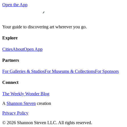
Open the App
Your guide to discovering art wherever you go.
Explore
Cities
About
Open App
Partners
For Galleries & Studios
For Museums & Collections
For Sponsors
Connect
The Weekly Wonder Blog
A
Shannon Steven
creation
Privacy Policy
©
2026
Shannon Steven LLC. All rights reserved.