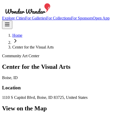
Explore Cities
For Galleries
For Collections
For Sponsors
Open App
Home
Center for the Visual Arts
Community Art Center
Center for the Visual Arts
Boise
, ID
Location
1110 S Capitol Blvd, Boise, ID 83725, United States
View on the Map