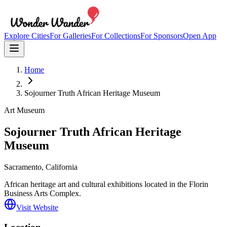
Explore Cities
For Galleries
For Collections
For Sponsors
Open App
Home
Sojourner Truth African Heritage Museum
Art Museum
Sojourner Truth African Heritage
Museum
Sacramento
, California
African heritage art and cultural exhibitions located in the Florin
Business Arts Complex.
Visit Website