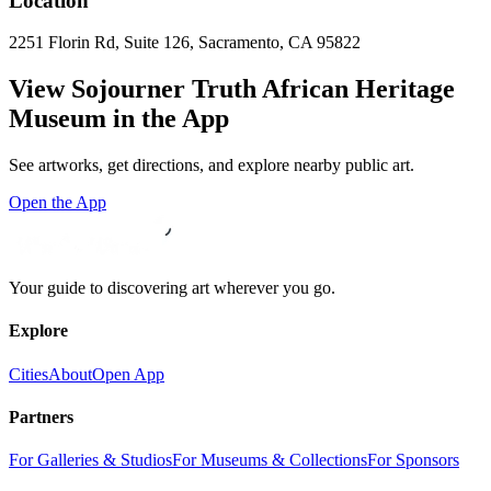
Location
2251 Florin Rd, Suite 126, Sacramento, CA 95822
View
Sojourner Truth African Heritage
Museum
in the App
See artworks, get directions, and explore nearby public art.
Open the App
Your guide to discovering art wherever you go.
Explore
Cities
About
Open App
Partners
For Galleries & Studios
For Museums & Collections
For Sponsors