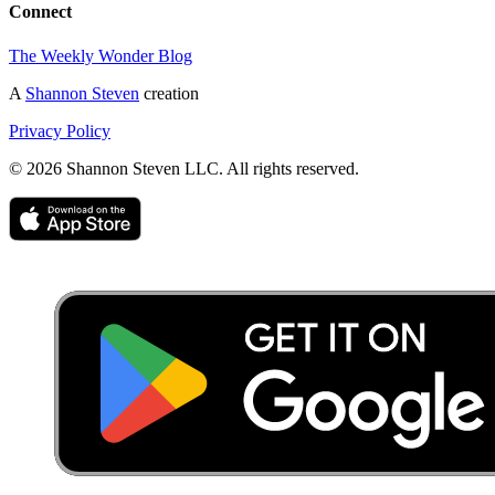
Connect
The Weekly Wonder Blog
A
Shannon Steven
creation
Privacy Policy
©
2026
Shannon Steven LLC. All rights reserved.