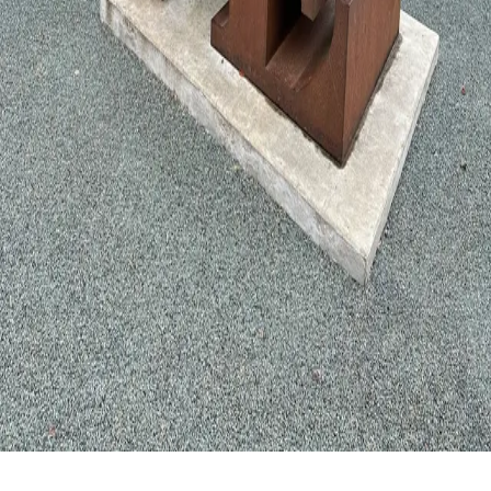
Privacy Policy
©
2026
Shannon Steven LLC. All rights reserved.