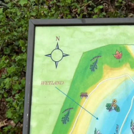
Explore Cities
For Galleries
For Collections
For Sponsors
Open App
Home
Eloise Butler Wildflower Garden and Bird Sanctuary
Eloise Butler Wildflower Garden and Bird
Minneapolis
, MN
18-acre curated botanical garden with over 500 plant & 130 bird specie
Visit Website
Explore This Collection in the App
See every artwork on the map and collect balloons as you visit.