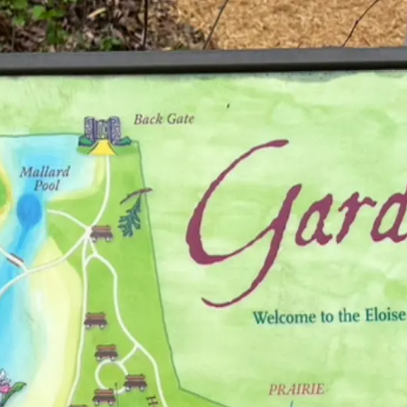
 Sanctuary
s, plus guided & self-guided trails.