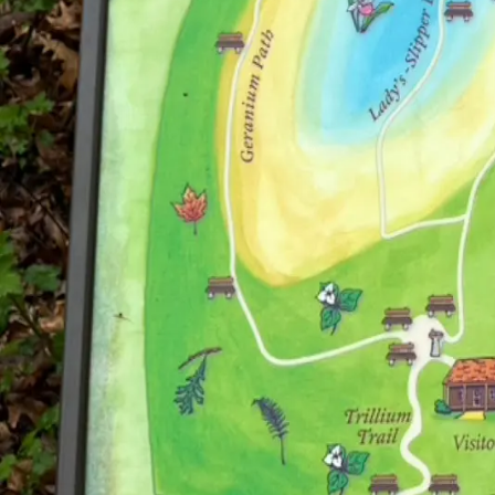
Open the App
Your guide to discovering art wherever you go.
Explore
Cities
About
Open App
Partners
For Galleries & Studios
For Museums & Collections
For Sponsors
Connect
The Weekly Wonder Blog
A
Shannon Steven
creation
Privacy Policy
©
2026
Shannon Steven LLC. All rights reserved.