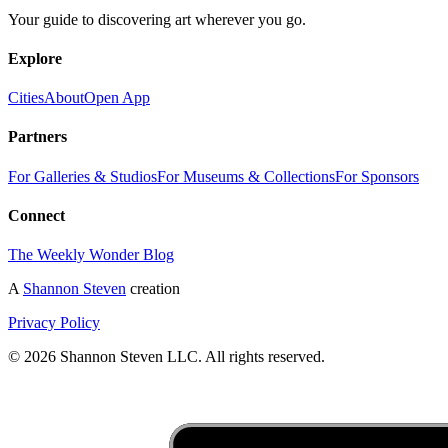
Your guide to discovering art wherever you go.
Explore
Cities
About
Open App
Partners
For Galleries & Studios
For Museums & Collections
For Sponsors
Connect
The Weekly Wonder Blog
A
Shannon Steven
creation
Privacy Policy
©
2026
Shannon Steven LLC. All rights reserved.