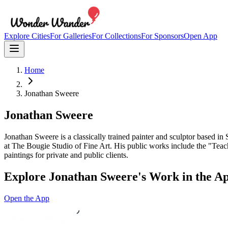
Explore Cities
For Galleries
For Collections
For Sponsors
Open App
Home
Jonathan Sweere
Jonathan Sweere
Jonathan Sweere is a classically trained painter and sculptor based in
at The Bougie Studio of Fine Art. His public works include the "Teach
paintings for private and public clients.
Explore
Jonathan Sweere
's Work in the A
Open the App