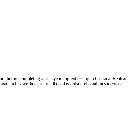
hool before completing a four-year apprenticeship in Classical Realism
athan has worked as a retail display artist and continues to create