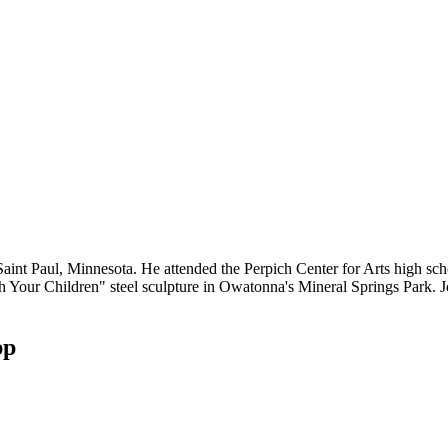
 Saint Paul, Minnesota. He attended the Perpich Center for Arts high sc
 Your Children" steel sculpture in Owatonna's Mineral Springs Park. Jon
pp