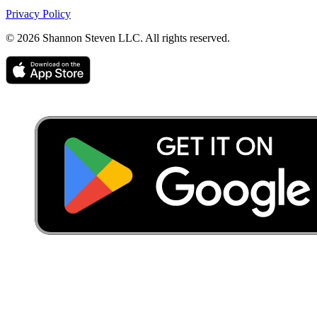
Privacy Policy
©
2026
Shannon Steven LLC. All rights reserved.