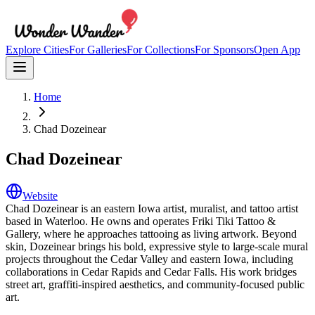
Explore Cities
For Galleries
For Collections
For Sponsors
Open App
Home
Chad Dozeinear
Chad Dozeinear
Website
Chad Dozeinear is an eastern Iowa artist, muralist, and tattoo artist
based in Waterloo. He owns and operates Friki Tiki Tattoo &
Gallery, where he approaches tattooing as living artwork. Beyond
skin, Dozeinear brings his bold, expressive style to large-scale mural
projects throughout the Cedar Valley and eastern Iowa, including
collaborations in Cedar Rapids and Cedar Falls. His work bridges
street art, graffiti-inspired aesthetics, and community-focused public
art.