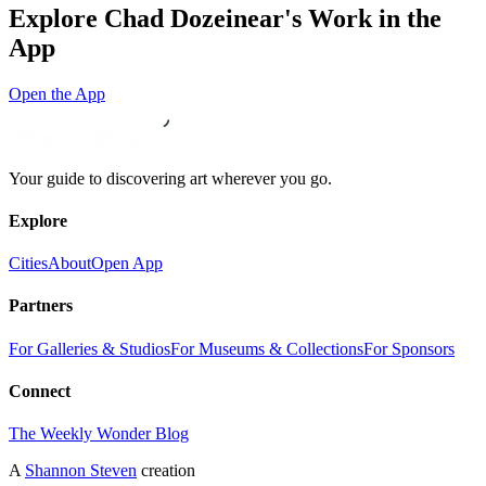
Explore
Chad Dozeinear
's Work in the
App
Open the App
Your guide to discovering art wherever you go.
Explore
Cities
About
Open App
Partners
For Galleries & Studios
For Museums & Collections
For Sponsors
Connect
The Weekly Wonder Blog
A
Shannon Steven
creation